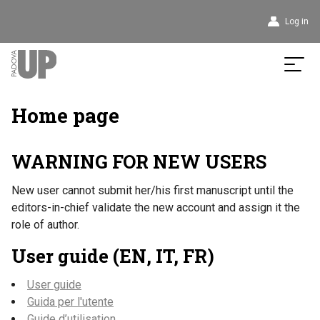
User
Log in
account
menu
Home page
WARNING FOR NEW USERS
New user cannot submit her/his first manuscript until the
editors-in-chief validate the new account and assign it the
role of author.
User guide (EN, IT, FR)
User guide
Guida per l'utente
Guide d’utilisation