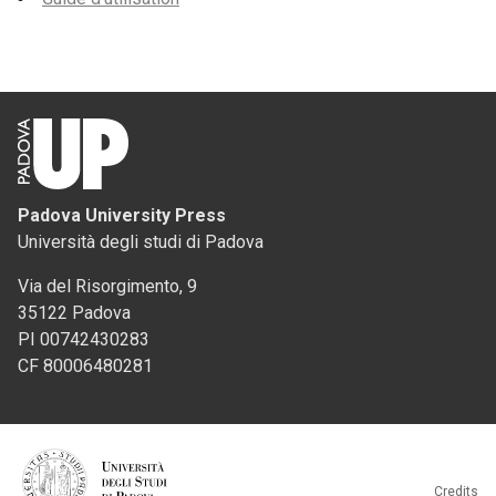
Padova University Press
Università degli studi di Padova
Via del Risorgimento, 9
35122 Padova
PI 00742430283
CF 80006480281
Credits